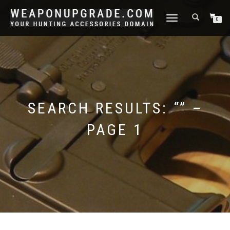
TOGGLE
0
NAVIGATION
SEARCH RESULTS: “” –
PAGE 1