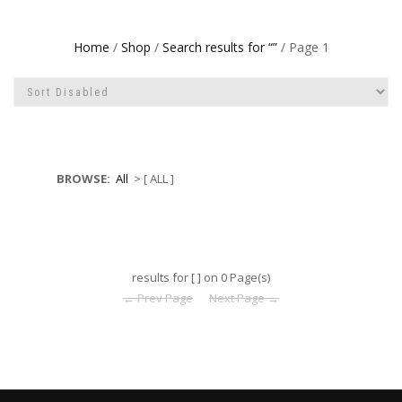
Home
/
Shop
/
Search results for “”
/ Page 1
BROWSE:
All
> [ ALL ]
results for [ ] on 0 Page(s)
← Prev Page
Next Page →