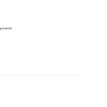
ponents