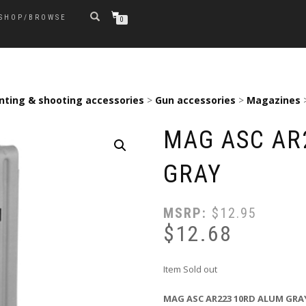
SHOP/BROWSE
0
nting & shooting accessories
>
Gun accessories
>
Magazines
MAG ASC AR
GRAY
MSRP:
$
12.95
$
12.68
Item Sold out
MAG ASC AR223 10RD ALUM GRA