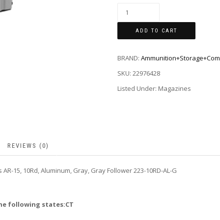
ADD TO CART
BRAND:
Ammunition+Storage+Com
SKU:
22976428
Listed Under: Magazines
REVIEWS (0)
 AR-15, 10Rd, Aluminum, Gray, Gray Follower 223-10RD-AL-G
he following states:CT