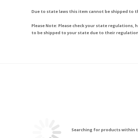
Due to state laws this item cannot be shipped to t
Please Note: Please check your state regulations, h
to be shipped to your state due to their regulation
Searching for products within t