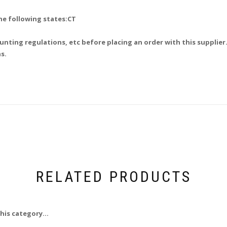
he following states:CT
unting regulations, etc before placing an order with this supplier.
s.
RELATED PRODUCTS
his category...