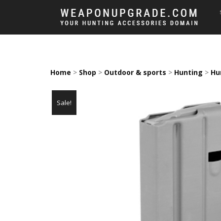
Home
>
Shop
>
Outdoor & sports
>
Hunting
>
Hu
Sale!