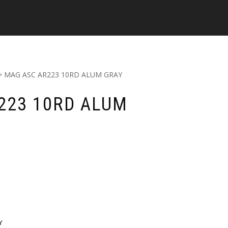
> MAG ASC AR223 10RD ALUM GRAY
223 10RD ALUM
Y