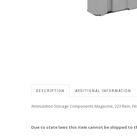
DESCRIPTION
ADDITIONAL INFORMATION
Ammunition Storage Components Magazine, 223 Rem, Fits
Due to state laws this item cannot be shipped to t