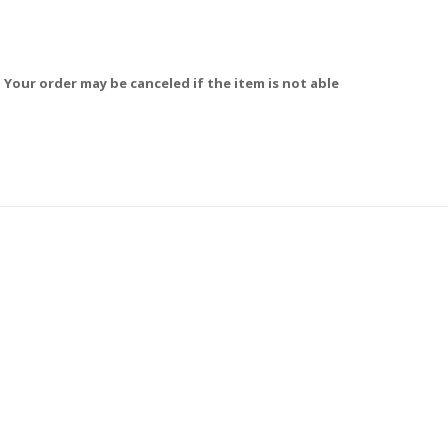
 Your order may be canceled if the item is not able