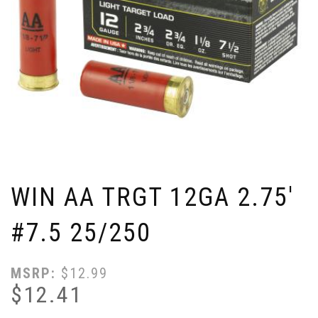
WIN AA TRGT 12GA 2.75'
#7.5 25/250
MSRP:
$
12.99
$
12.41