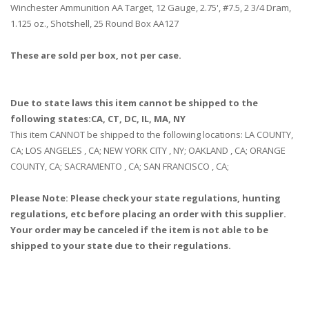
Winchester Ammunition AA Target, 12 Gauge, 2.75', #7.5, 2 3/4 Dram,
1.125 oz., Shotshell, 25 Round Box AA127
These are sold per box, not per case.
Due to state laws this item cannot be shipped to the
following states:CA, CT, DC, IL, MA, NY
This item CANNOT be shipped to the following locations: LA COUNTY,
CA; LOS ANGELES , CA; NEW YORK CITY , NY; OAKLAND , CA; ORANGE
COUNTY, CA; SACRAMENTO , CA; SAN FRANCISCO , CA;
Please Note: Please check your state regulations, hunting
regulations, etc before placing an order with this supplier.
Your order may be canceled if the item is not able to be
shipped to your state due to their regulations.