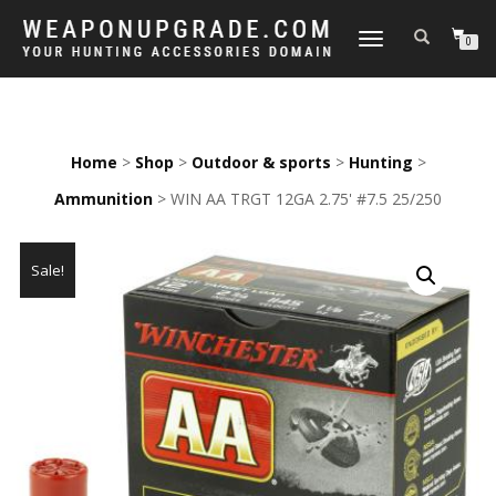
TOGGLE
0
NAVIGATION
Home
>
Shop
>
Outdoor & sports
>
Hunting
>
Ammunition
> WIN AA TRGT 12GA 2.75' #7.5 25/250
Sale!