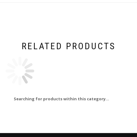
RELATED PRODUCTS
Searching for products within this category...