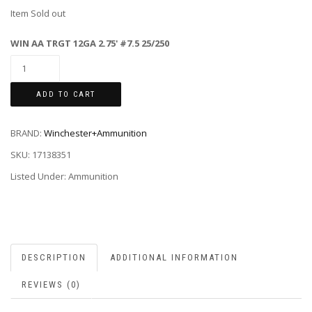
Item Sold out
WIN AA TRGT 12GA 2.75' #7.5 25/250
ADD TO CART
BRAND:
Winchester+Ammunition
SKU:
17138351
Listed Under: Ammunition
DESCRIPTION
ADDITIONAL INFORMATION
REVIEWS (0)