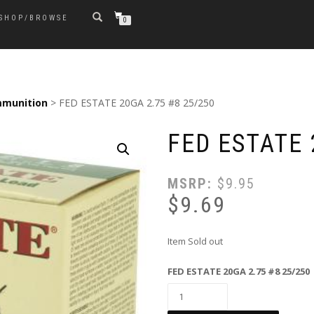
SHOP/BROWSE
0
munition
> FED ESTATE 20GA 2.75 #8 25/250
FED ESTATE 
MSRP:
$
9.95
$
9.69
Item Sold out
FED ESTATE 20GA 2.75 #8 25/250