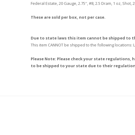
Federal Estate, 20 Gauge, 2.75'', #8, 2.5 Dram, 1 oz, Shot
These are sold per box, not per case.
Due to state laws this item cannot be shipped to th
This item CANNOT be shipped to the following locations
Please Note: Please check your state regulations, h
to be shipped to your state due to their regulation