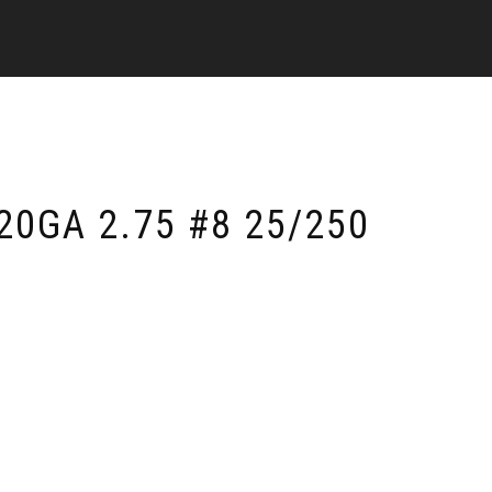
20GA 2.75 #8 25/250