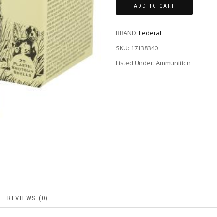
ADD TO CART
BRAND:
Federal
SKU:
17138340
Listed Under: Ammunition
REVIEWS (0)