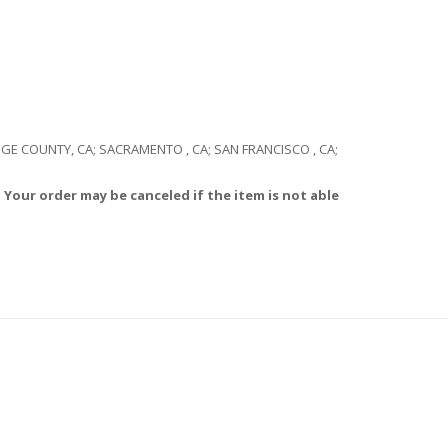
RANGE COUNTY, CA; SACRAMENTO , CA; SAN FRANCISCO , CA;
 Your order may be canceled if the item is not able