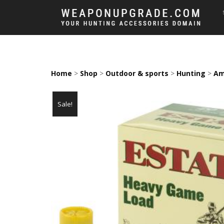
Home
>
Shop
>
Outdoor & sports
>
Hunting
>
Am
Sale!