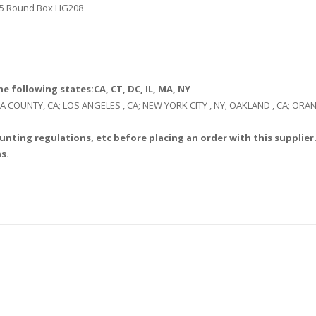
, 25 Round Box HG208
e following states:CA, CT, DC, IL, MA, NY
: LA COUNTY, CA; LOS ANGELES , CA; NEW YORK CITY , NY; OAKLAND , CA; O
unting regulations, etc before placing an order with this supplier.
s.