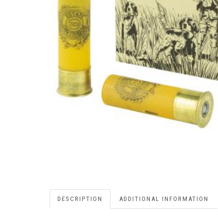
DESCRIPTION
ADDITIONAL INFORMATION