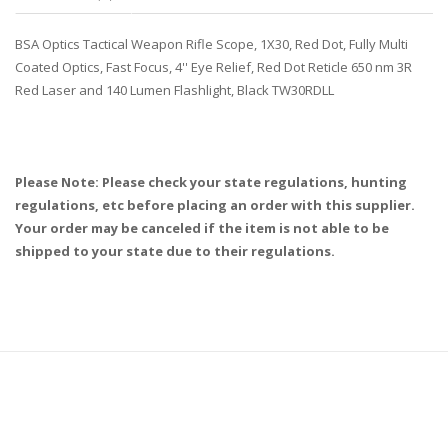
BSA Optics Tactical Weapon Rifle Scope, 1X30, Red Dot, Fully Multi
Coated Optics, Fast Focus, 4'' Eye Relief, Red Dot Reticle 650 nm 3R
Red Laser and 140 Lumen Flashlight, Black TW30RDLL
Please Note: Please check your state regulations, hunting
regulations, etc before placing an order with this supplier.
Your order may be canceled if the item is not able to be
shipped to your state due to their regulations.