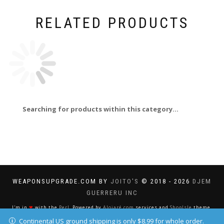
RELATED PRODUCTS
Searching for products within this category...
WEAPONSUPGRADE.COM BY
JOITO'S
© 2018 - 2026
DJEM
GUERRERU INC
I'm in
❤
with the
Perl
. Powered by
Alojaré.com
services and
ShopIsle
theme.
Continental US ground shipping is only $8.99 for whole order.