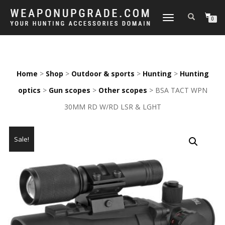
TOGGLE
0
NAVIGATION
Home
>
Shop
>
Outdoor & sports
>
Hunting
>
Hunting
optics
>
Gun scopes
>
Other scopes
> BSA TACT WPN
30MM RD W/RD LSR & LGHT
Sale!