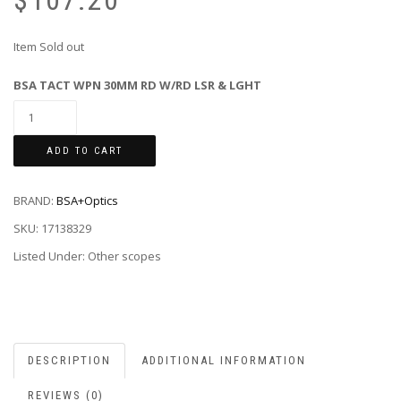
$
107.20
Item Sold out
BSA TACT WPN 30MM RD W/RD LSR & LGHT
ADD TO CART
BRAND:
BSA+Optics
SKU:
17138329
Listed Under: Other scopes
DESCRIPTION
ADDITIONAL INFORMATION
REVIEWS (0)