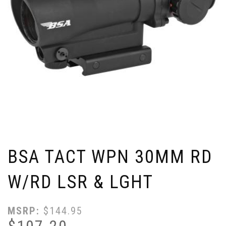
BSA TACT WPN 30MM RD
W/RD LSR & LGHT
MSRP:
$
144.95