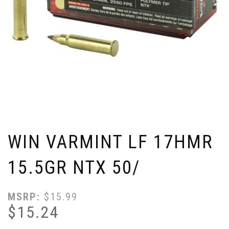
WIN VARMINT LF 17HMR
15.5GR NTX 50/
MSRP:
$
15.99
$
15.24