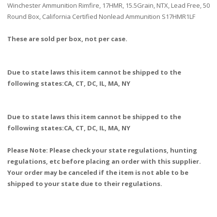
Winchester Ammunition Rimfire, 17HMR, 15.5Grain, NTX, Lead Free, 50
Round Box, California Certified Nonlead Ammunition S17HMR1LF
These are sold per box, not per case.
Due to state laws this item cannot be shipped to the
following states:CA, CT, DC, IL, MA, NY
Due to state laws this item cannot be shipped to the
following states:CA, CT, DC, IL, MA, NY
Please Note: Please check your state regulations, hunting
regulations, etc before placing an order with this supplier.
Your order may be canceled if the item is not able to be
shipped to your state due to their regulations.