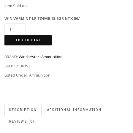
Item Sold out
WIN VARMINT LF 17HMR 15.5GR NTX 50/
ADD TO CART
BRAND:
Winchester+Ammunition
SKU:
17138192
Listed Under: Ammunition
DESCRIPTION
ADDITIONAL INFORMATION
REVIEWS (0)