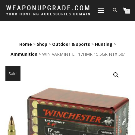
TOGGLE
0
NAVIGATION
Home
>
Shop
>
Outdoor & sports
>
Hunting
>
Ammunition
> WIN VARMINT LF 17HMR 15.5GR NTX 50/
Sale!