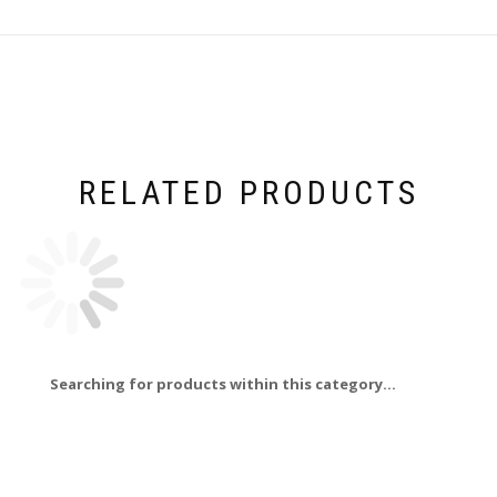
RELATED PRODUCTS
Searching for products within this category...