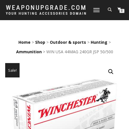
TOGGLE
0
NAVIGATION
Home
>
Shop
>
Outdoor & sports
>
Hunting
>
Ammunition
> WIN USA 44MAG 240GR JSP 50/500
Sale!