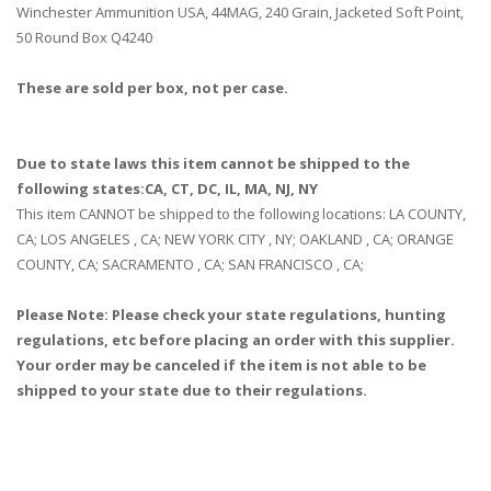
Winchester Ammunition USA, 44MAG, 240 Grain, Jacketed Soft Point,
50 Round Box Q4240
These are sold per box, not per case.
Due to state laws this item cannot be shipped to the
following states:CA, CT, DC, IL, MA, NJ, NY
This item CANNOT be shipped to the following locations: LA COUNTY,
CA; LOS ANGELES , CA; NEW YORK CITY , NY; OAKLAND , CA; ORANGE
COUNTY, CA; SACRAMENTO , CA; SAN FRANCISCO , CA;
Please Note: Please check your state regulations, hunting
regulations, etc before placing an order with this supplier.
Your order may be canceled if the item is not able to be
shipped to your state due to their regulations.