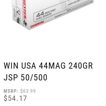
WIN USA 44MAG 240GR
JSP 50/500
MSRP:
$
63.99
$
54.17