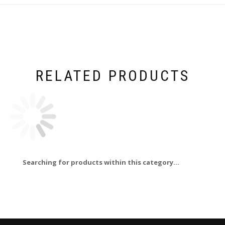
RELATED PRODUCTS
Searching for products within this category...