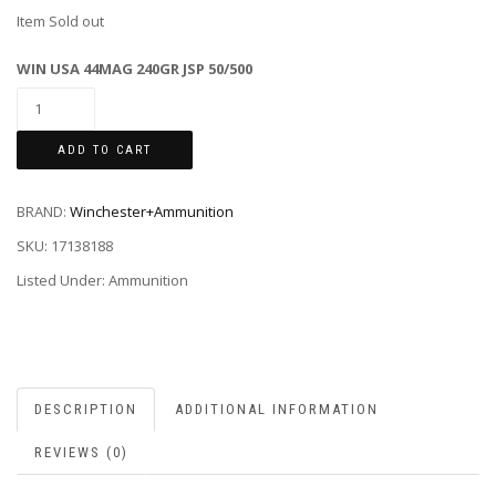
Item Sold out
WIN USA 44MAG 240GR JSP 50/500
ADD TO CART
BRAND:
Winchester+Ammunition
SKU:
17138188
Listed Under: Ammunition
DESCRIPTION
ADDITIONAL INFORMATION
REVIEWS (0)