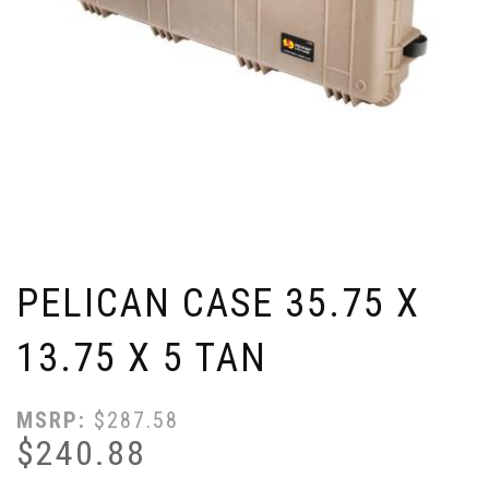
PELICAN CASE 35.75 X
13.75 X 5 TAN
MSRP:
$
287.58
$
240.88