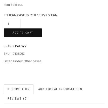
Item Sold out
PELICAN CASE 35.75 X 13.75 X 5 TAN
ADD TO CART
BRAND:
Pelican
SKU:
17138062
Listed Under: Other cases
DESCRIPTION
ADDITIONAL INFORMATION
REVIEWS (0)