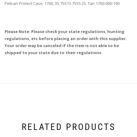
Pelican Protect Case, 1700, 35.75X13.75X5.25, Tan 1700-000-190
Please Note: Please check your state regulations, hunting
regulations, etc before placing an order with this supplier.
Your order may be canceled if the item is not able to be
shipped to your state due to their regulations.
RELATED PRODUCTS