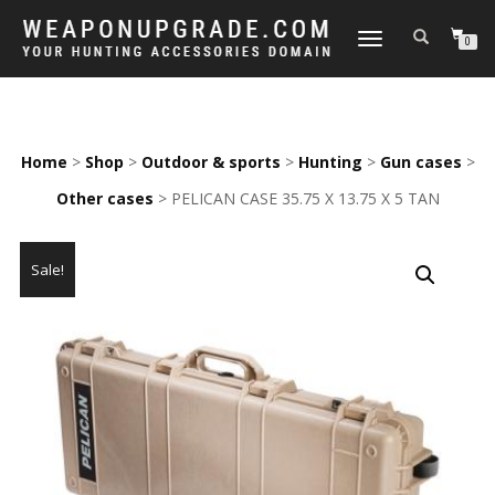
TOGGLE
0
NAVIGATION
Home
>
Shop
>
Outdoor & sports
>
Hunting
>
Gun cases
>
Other cases
> PELICAN CASE 35.75 X 13.75 X 5 TAN
Sale!