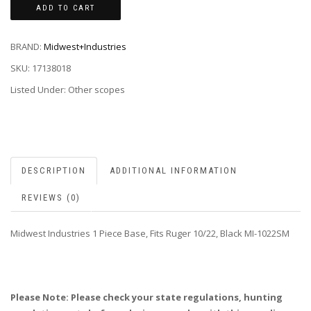
ADD TO CART
BRAND:
Midwest+Industries
SKU:
17138018
Listed Under: Other scopes
DESCRIPTION
ADDITIONAL INFORMATION
REVIEWS (0)
Midwest Industries 1 Piece Base, Fits Ruger 10/22, Black MI-1022SM
Please Note: Please check your state regulations, hunting