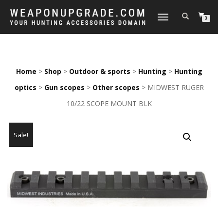
TOGGLE
0
NAVIGATION
Home
>
Shop
>
Outdoor & sports
>
Hunting
>
Hunting
optics
>
Gun scopes
>
Other scopes
> MIDWEST RUGER
10/22 SCOPE MOUNT BLK
Sale!