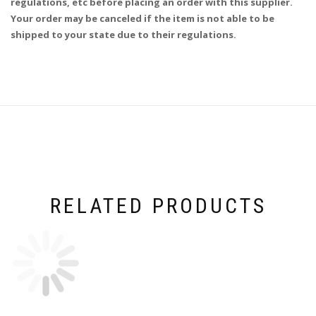
regulations, etc before placing an order with this supplier.
Your order may be canceled if the item is not able to be
shipped to your state due to their regulations.
RELATED PRODUCTS