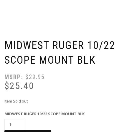
MIDWEST RUGER 10/22
SCOPE MOUNT BLK
MSRP:
$
29.95
$
25.40
Item Sold out
MIDWEST RUGER 10/22 SCOPE MOUNT BLK