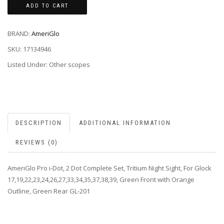
ADD TO CART
BRAND:
AmeriGlo
SKU:
17134946
Listed Under: Other scopes
DESCRIPTION
ADDITIONAL INFORMATION
REVIEWS (0)
AmeriGlo Pro i-Dot, 2 Dot Complete Set, Tritium Night Sight, For Glock
17,19,22,23,24,26,27,33,34,35,37,38,39, Green Front with Orange
Outline, Green Rear GL-201