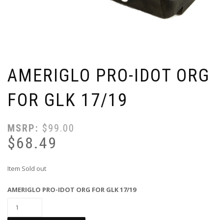
AMERIGLO PRO-IDOT ORG
FOR GLK 17/19
MSRP:
$
99.00
$
68.49
Item Sold out
AMERIGLO PRO-IDOT ORG FOR GLK 17/19