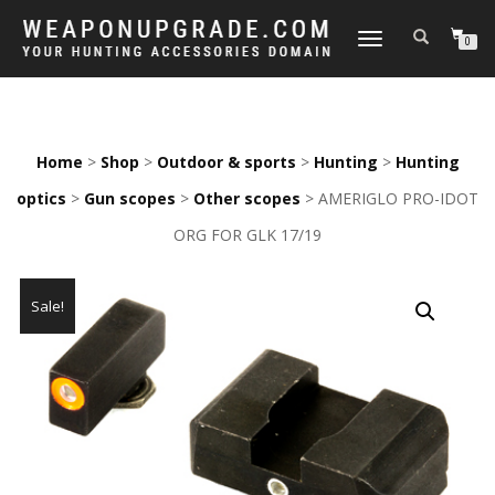
TOGGLE
0
NAVIGATION
Home
>
Shop
>
Outdoor & sports
>
Hunting
>
Hunting
optics
>
Gun scopes
>
Other scopes
> AMERIGLO PRO-IDOT
ORG FOR GLK 17/19
Sale!