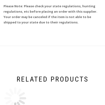
Please Note: Please check your state regulations, hunting
regulations, etc before placing an order with this supplier.
Your order may be canceled if the item is not able to be
shipped to your state due to their regulations.
RELATED PRODUCTS