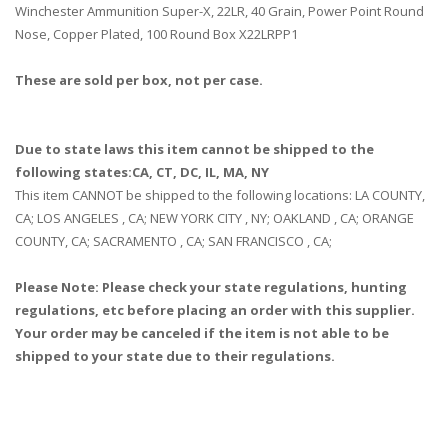
Winchester Ammunition Super-X, 22LR, 40 Grain, Power Point Round
Nose, Copper Plated, 100 Round Box X22LRPP1
These are sold per box, not per case.
Due to state laws this item cannot be shipped to the
following states:CA, CT, DC, IL, MA, NY
This item CANNOT be shipped to the following locations: LA COUNTY,
CA; LOS ANGELES , CA; NEW YORK CITY , NY; OAKLAND , CA; ORANGE
COUNTY, CA; SACRAMENTO , CA; SAN FRANCISCO , CA;
Please Note: Please check your state regulations, hunting
regulations, etc before placing an order with this supplier.
Your order may be canceled if the item is not able to be
shipped to your state due to their regulations.