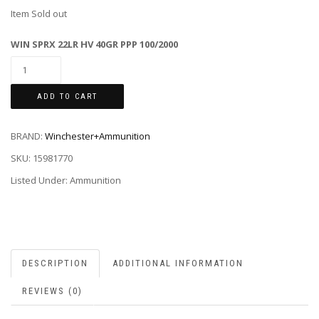
Item Sold out
WIN SPRX 22LR HV 40GR PPP 100/2000
ADD TO CART
BRAND:
Winchester+Ammunition
SKU:
15981770
Listed Under: Ammunition
DESCRIPTION
ADDITIONAL INFORMATION
REVIEWS (0)