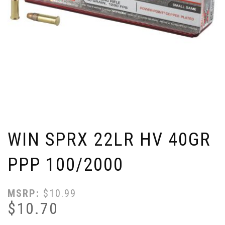
WIN SPRX 22LR HV 40GR
PPP 100/2000
MSRP:
$
10.99
$
10.70