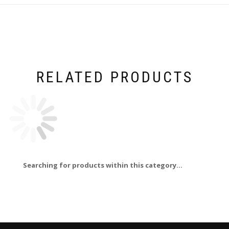
RELATED PRODUCTS
Searching for products within this category...