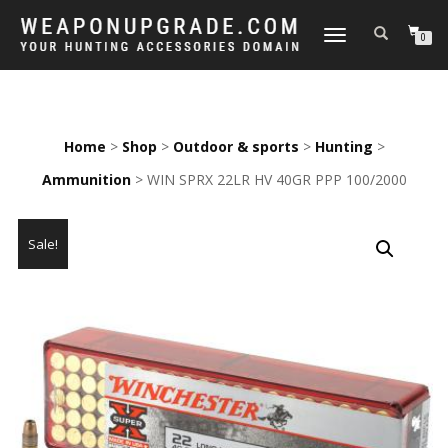
TOGGLE
0
NAVIGATION
Home
>
Shop
>
Outdoor & sports
>
Hunting
>
Ammunition
> WIN SPRX 22LR HV 40GR PPP 100/2000
Sale!