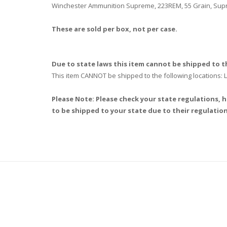
Winchester Ammunition Supreme, 223REM, 55 Grain, Supre
These are sold per box, not per case.
Due to state laws this item cannot be shipped to th
This item CANNOT be shipped to the following locations
Please Note: Please check your state regulations, h
to be shipped to your state due to their regulation