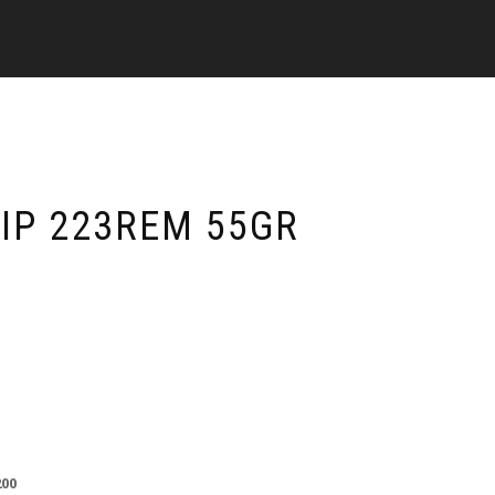
TIP 223REM 55GR
200