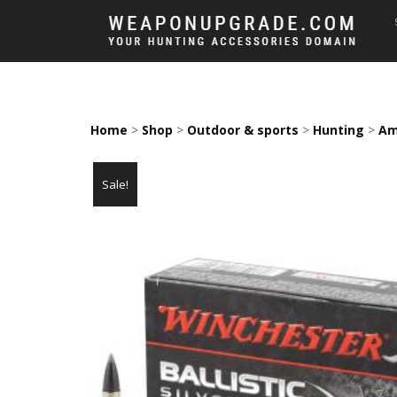
Home
>
Shop
>
Outdoor & sports
>
Hunting
>
Am
Sale!