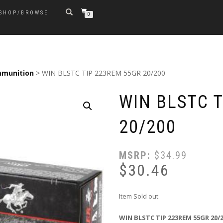
SHOP/BROWSE
0
munition
> WIN BLSTC TIP 223REM 55GR 20/200
WIN BLSTC 
20/200
MSRP:
$
34.99
$
30.46
Item Sold out
WIN BLSTC TIP 223REM 55GR 20/