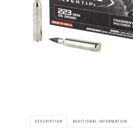
DESCRIPTION
ADDITIONAL INFORMATION