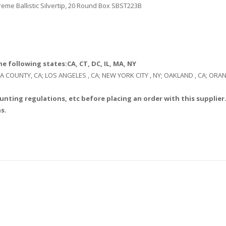
me Ballistic Silvertip, 20 Round Box SBST223B
e following states:CA, CT, DC, IL, MA, NY
: LA COUNTY, CA; LOS ANGELES , CA; NEW YORK CITY , NY; OAKLAND , CA; O
unting regulations, etc before placing an order with this supplier.
s.