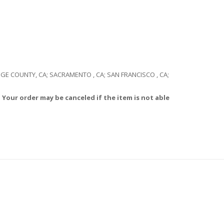
RANGE COUNTY, CA; SACRAMENTO , CA; SAN FRANCISCO , CA;
 Your order may be canceled if the item is not able