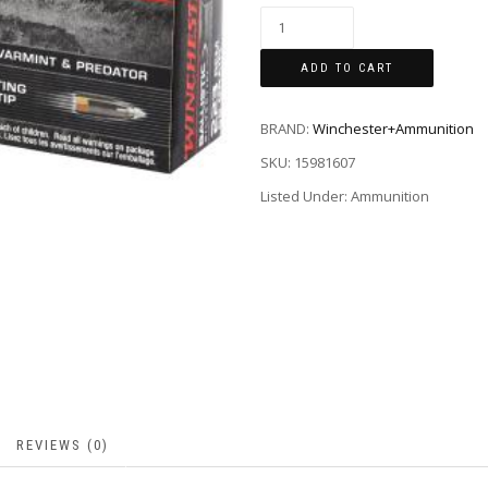
ADD TO CART
BRAND:
Winchester+Ammunition
SKU:
15981607
Listed Under: Ammunition
REVIEWS (0)