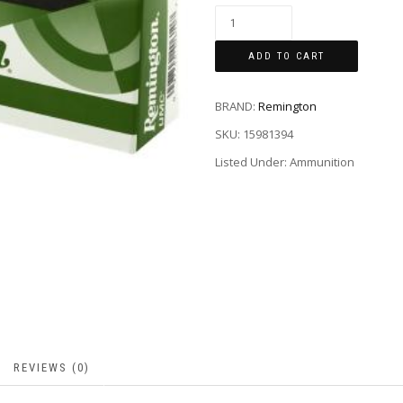
ADD TO CART
BRAND:
Remington
SKU:
15981394
Listed Under: Ammunition
REVIEWS (0)