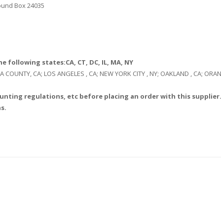
Round Box 24035
e following states:CA, CT, DC, IL, MA, NY
: LA COUNTY, CA; LOS ANGELES , CA; NEW YORK CITY , NY; OAKLAND , CA; O
unting regulations, etc before placing an order with this supplier.
s.