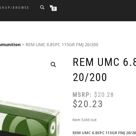
SHOP/BROWSE
0
munition
> REM UMC 6.8SPC 115GR FMJ 20/200
REM UMC 6.
20/200
MSRP:
$
20.28
$
20.23
Item Sold out
REM UMC 6.8SPC 115GR FMJ 20/2