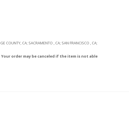
RANGE COUNTY, CA; SACRAMENTO , CA; SAN FRANCISCO , CA;
 Your order may be canceled if the item is not able