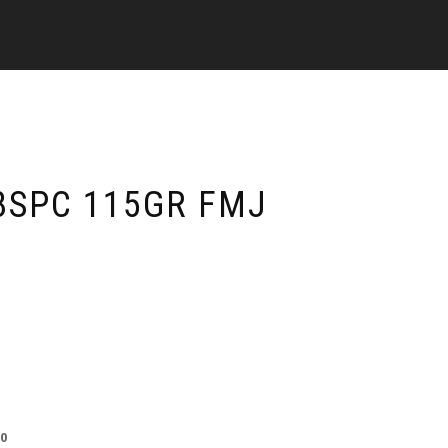
8SPC 115GR FMJ
00