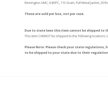
Remington UMC, 6.8SPC, 115 Grain, Full Metal Jacket, 20 
These are sold per box, not per case.
Due to state laws this item cannot be shipped to th
This item CANNOT be shipped to the following locations
Please Note: Please check your state regulations, h
to be shipped to your state due to their regulation