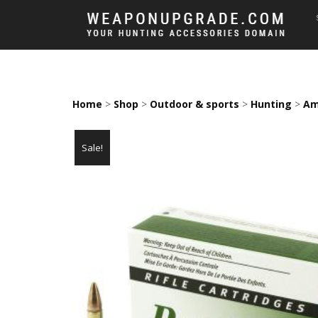
Home
>
Shop
>
Outdoor & sports
>
Hunting
>
Am
Sale!