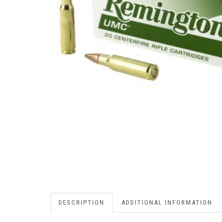
DESCRIPTION
ADDITIONAL INFORMATION