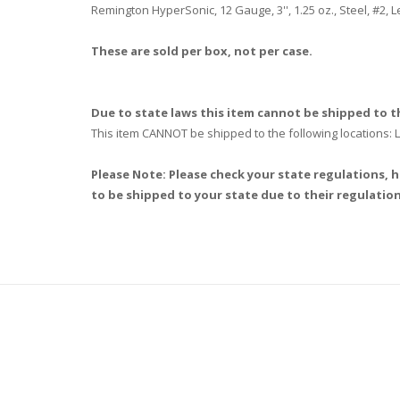
Remington HyperSonic, 12 Gauge, 3'', 1.25 oz., Steel, #2,
These are sold per box, not per case.
Due to state laws this item cannot be shipped to th
This item CANNOT be shipped to the following locations
Please Note: Please check your state regulations, h
to be shipped to your state due to their regulation