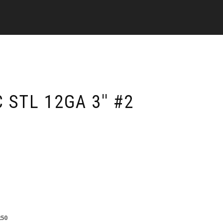
STL 12GA 3'' #2
250