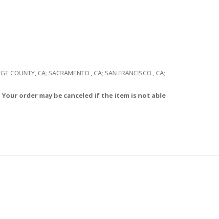
RANGE COUNTY, CA; SACRAMENTO , CA; SAN FRANCISCO , CA;
 Your order may be canceled if the item is not able