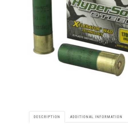
DESCRIPTION
ADDITIONAL INFORMATION