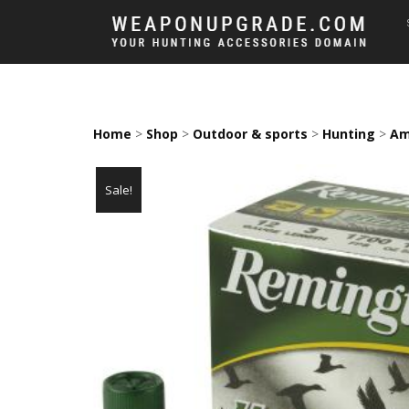
Home
>
Shop
>
Outdoor & sports
>
Hunting
>
Am
Sale!