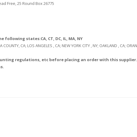
 Lead Free, 25 Round Box 26775
e following states:CA, CT, DC, IL, MA, NY
: LA COUNTY, CA; LOS ANGELES , CA; NEW YORK CITY , NY; OAKLAND , CA; O
unting regulations, etc before placing an order with this supplier.
s.