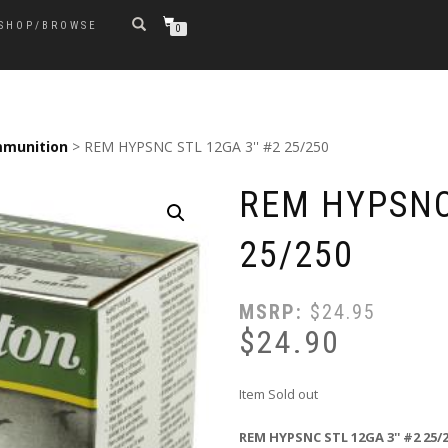
SHOP/BROWSE
0
munition
> REM HYPSNC STL 12GA 3'' #2 25/250
REM HYPSNC 
25/250
MSRP:
$
24.95
$
24.90
Item Sold out
REM HYPSNC STL 12GA 3'' #2 25/