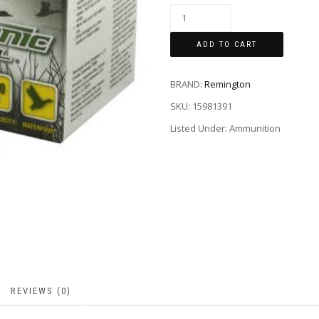
ADD TO CART
BRAND:
Remington
SKU:
15981391
Listed Under: Ammunition
REVIEWS (0)