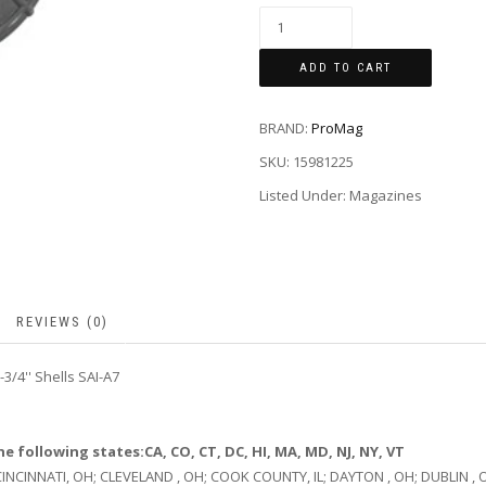
ADD TO CART
BRAND:
ProMag
SKU:
15981225
Listed Under: Magazines
REVIEWS (0)
3/4'' Shells SAI-A7
e following states:CA, CO, CT, DC, HI, MA, MD, NJ, NY, VT
 CINCINNATI, OH; CLEVELAND , OH; COOK COUNTY, IL; DAYTON , OH; DUBLIN , 