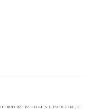
OH; S BEND , IN; SHAKER HEIGHTS , OH; SOUTH BEND , IN;