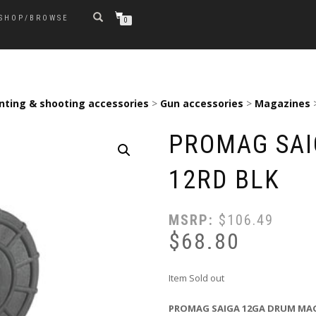
SHOP/BROWSE
0
nting & shooting accessories
>
Gun accessories
>
Magazines
PROMAG SAI
12RD BLK
MSRP:
$
106.49
$
68.80
Item Sold out
PROMAG SAIGA 12GA DRUM MAG