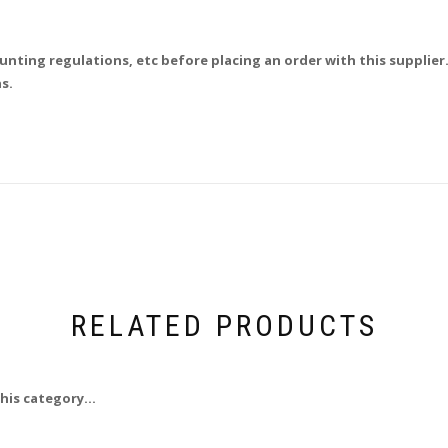
unting regulations, etc before placing an order with this supplier.
s.
RELATED PRODUCTS
his category...