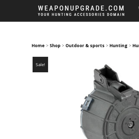
Home
>
Shop
>
Outdoor & sports
>
Hunting
>
Hu
Sale!