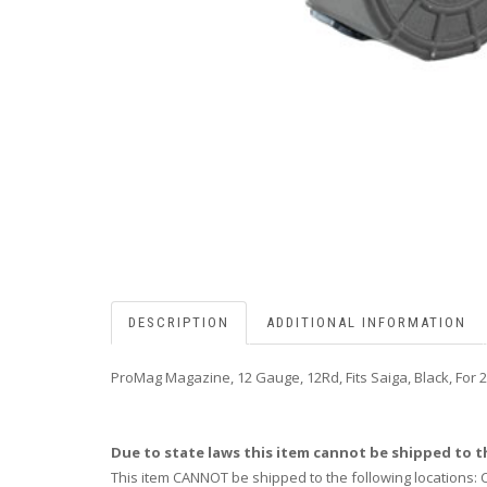
DESCRIPTION
ADDITIONAL INFORMATION
ProMag Magazine, 12 Gauge, 12Rd, Fits Saiga, Black, For 2-
Due to state laws this item cannot be shipped to th
This item CANNOT be shipped to the following locations: