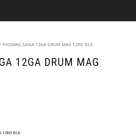
> PROMAG SAIGA 12GA DRUM MAG 12RD BLK
GA 12GA DRUM MAG
 12RD BLK