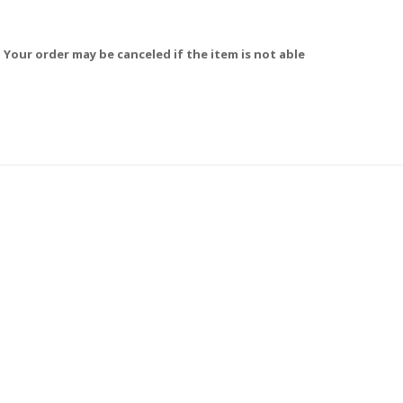
 Your order may be canceled if the item is not able