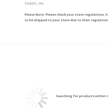
TOLEDO , OH;
Please Note: Please check your state regulations, h
to be shipped to your state due to their regulation
Searching for products within t