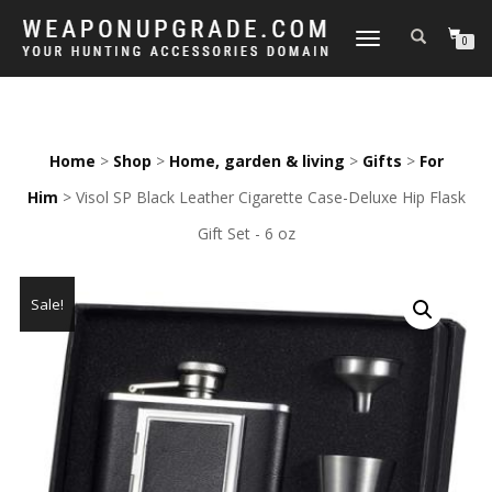
TOGGLE
0
NAVIGATION
Home
>
Shop
>
Home, garden & living
>
Gifts
>
For
Him
> Visol SP Black Leather Cigarette Case-Deluxe Hip Flask
Gift Set - 6 oz
Sale!