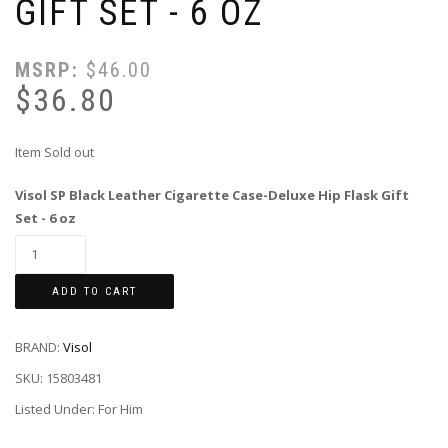
GIFT SET - 6 OZ
MSRP:
$
46.00
$
36.80
Item Sold out
Visol SP Black Leather Cigarette Case-Deluxe Hip Flask Gift
Set - 6 oz
ADD TO CART
BRAND:
Visol
SKU:
15803481
Listed Under: For Him