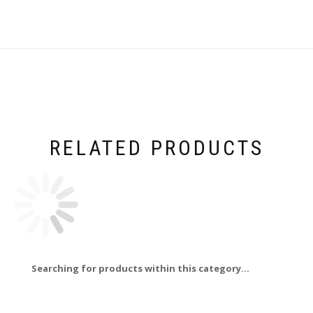
RELATED PRODUCTS
Searching for products within this category...