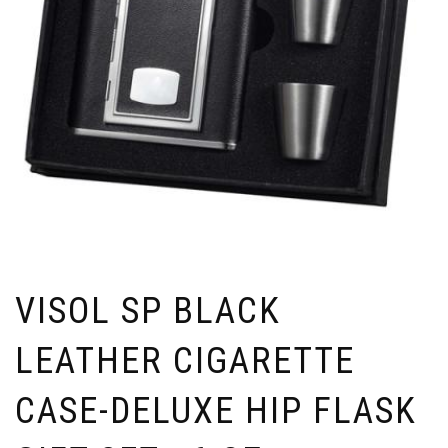
VISOL SP BLACK
LEATHER CIGARETTE
CASE-DELUXE HIP FLASK