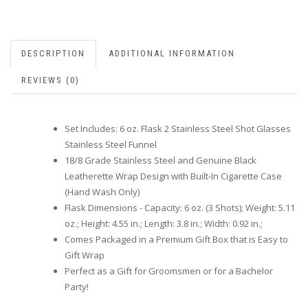
DESCRIPTION
ADDITIONAL INFORMATION
REVIEWS (0)
Set Includes: 6 oz. Flask 2 Stainless Steel Shot Glasses
Stainless Steel Funnel
18/8 Grade Stainless Steel and Genuine Black
Leatherette Wrap Design with Built-In Cigarette Case
(Hand Wash Only)
Flask Dimensions - Capacity: 6 oz. (3 Shots); Weight: 5.11
oz.; Height: 4.55 in.; Length: 3.8 in.; Width: 0.92 in.;
Comes Packaged in a Premium Gift Box that is Easy to
Gift Wrap
Perfect as a Gift for Groomsmen or for a Bachelor
Party!