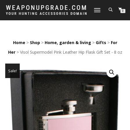
TOGGLE
0
NAVIGATION
Home
>
Shop
>
Home, garden & living
>
Gifts
>
For
Her
> Visol Supermodel Pink Leather Hip Flask Gift Set - 8 oz
Sale!