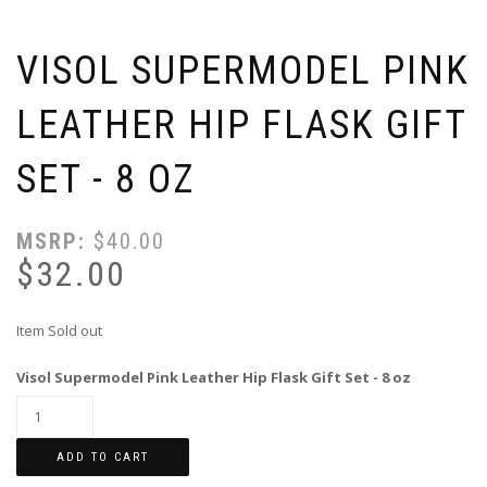
VISOL SUPERMODEL PINK
LEATHER HIP FLASK GIFT
SET - 8 OZ
MSRP:
$
40.00
$
32.00
Item Sold out
Visol Supermodel Pink Leather Hip Flask Gift Set - 8 oz
ADD TO CART