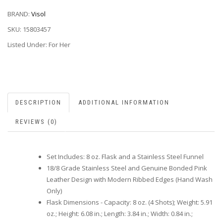
BRAND:
Visol
SKU:
15803457
Listed Under: For Her
DESCRIPTION
ADDITIONAL INFORMATION
REVIEWS (0)
Set Includes: 8 oz. Flask and a Stainless Steel Funnel
18/8 Grade Stainless Steel and Genuine Bonded Pink
Leather Design with Modern Ribbed Edges (Hand Wash
Only)
Flask Dimensions - Capacity: 8 oz. (4 Shots); Weight: 5.91
oz.; Height: 6.08 in.; Length: 3.84 in.; Width: 0.84 in.;