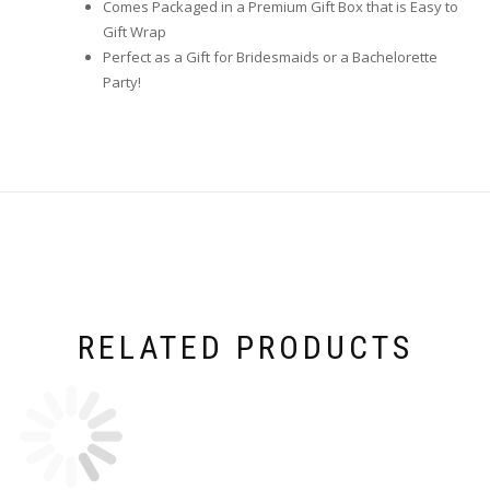
Comes Packaged in a Premium Gift Box that is Easy to
Gift Wrap
Perfect as a Gift for Bridesmaids or a Bachelorette
Party!
RELATED PRODUCTS