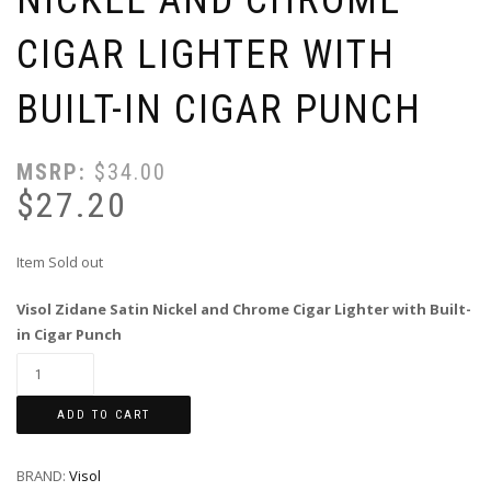
CIGAR LIGHTER WITH
BUILT-IN CIGAR PUNCH
MSRP:
$
34.00
$
27.20
Item Sold out
Visol Zidane Satin Nickel and Chrome Cigar Lighter with Built-
in Cigar Punch
ADD TO CART
BRAND:
Visol