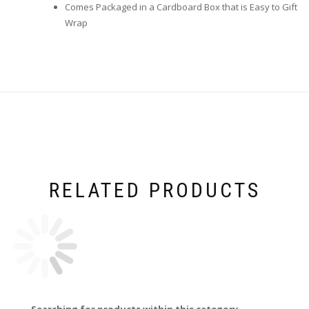
Comes Packaged in a Cardboard Box that is Easy to Gift
Wrap
RELATED PRODUCTS