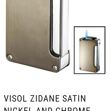
VISOL ZIDANE SATIN
NICKEL AND CHROME