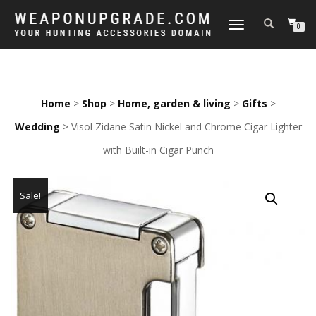
TOGGLE
0
NAVIGATION
Home
>
Shop
>
Home, garden & living
>
Gifts
>
Wedding
> Visol Zidane Satin Nickel and Chrome Cigar Lighter
with Built-in Cigar Punch
Sale!