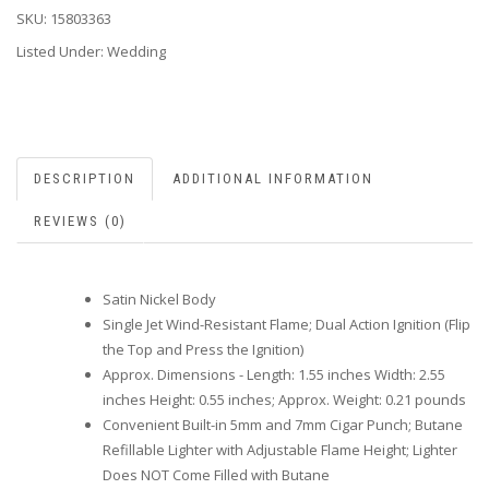
SKU:
15803363
Listed Under: Wedding
DESCRIPTION
ADDITIONAL INFORMATION
REVIEWS (0)
Satin Nickel Body
Single Jet Wind-Resistant Flame; Dual Action Ignition (Flip
the Top and Press the Ignition)
Approx. Dimensions - Length: 1.55 inches Width: 2.55
inches Height: 0.55 inches; Approx. Weight: 0.21 pounds
Convenient Built-in 5mm and 7mm Cigar Punch; Butane
Refillable Lighter with Adjustable Flame Height; Lighter
Does NOT Come Filled with Butane