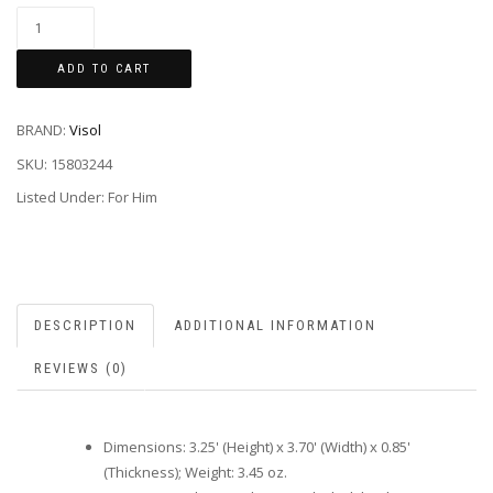
ADD TO CART
BRAND:
Visol
SKU:
15803244
Listed Under: For Him
DESCRIPTION
ADDITIONAL INFORMATION
REVIEWS (0)
Dimensions: 3.25' (Height) x 3.70' (Width) x 0.85'
(Thickness); Weight: 3.45 oz.