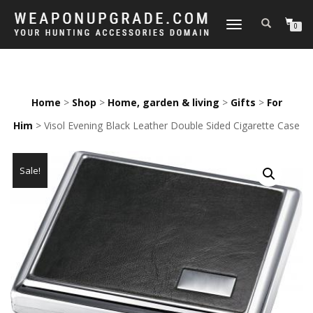
TOGGLE
0
NAVIGATION
Home
>
Shop
>
Home, garden & living
>
Gifts
>
For
Him
> Visol Evening Black Leather Double Sided Cigarette Case
Sale!