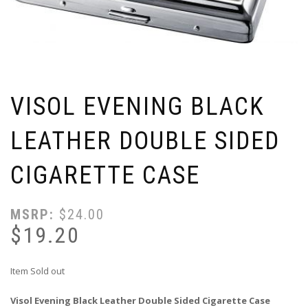
VISOL EVENING BLACK
LEATHER DOUBLE SIDED
CIGARETTE CASE
MSRP:
$
24.00
$
19.20
Item Sold out
Visol Evening Black Leather Double Sided Cigarette Case