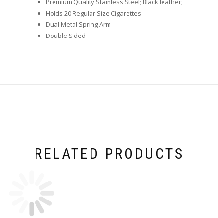
Premium Quality Stainless Steel; Black leather;
Holds 20 Regular Size Cigarettes
Dual Metal Spring Arm
Double Sided
RELATED PRODUCTS