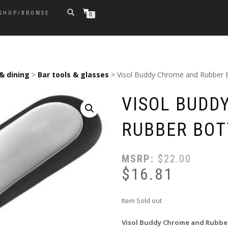
SHOP/BROWSE
0
& dining
>
Bar tools & glasses
> Visol Buddy Chrome and Rubber 
VISOL BUDD
RUBBER BOT
MSRP:
$
22.00
$
16.81
Item Sold out
Visol Buddy Chrome and Rubbe