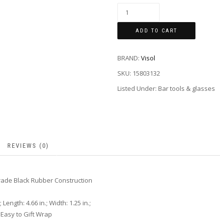
ADD TO CART
BRAND:
Visol
SKU:
15803132
Listed Under: Bar tools & glasses
REVIEWS (0)
rade Black Rubber Construction
Length: 4.66 in.; Width: 1.25 in.;
Easy to Gift Wrap