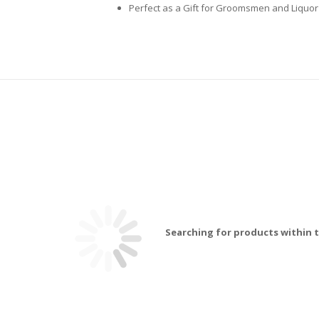
Perfect as a Gift for Groomsmen and Liquo
Searching for products within t