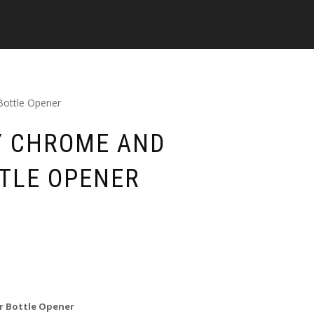
Bottle Opener
Y CHROME AND
TLE OPENER
r Bottle Opener