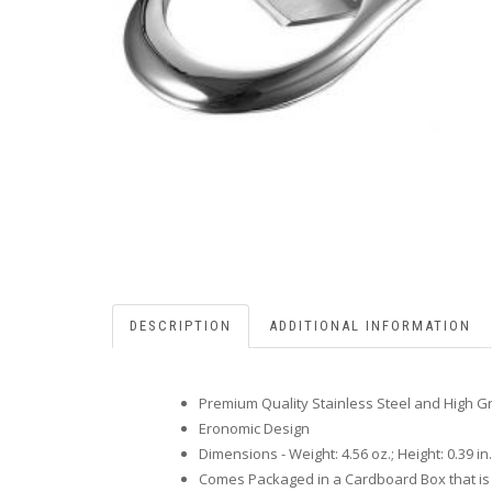
DESCRIPTION
ADDITIONAL INFORMATION
Premium Quality Stainless Steel and High G
Eronomic Design
Dimensions - Weight: 4.56 oz.; Height: 0.39 in.; 
Comes Packaged in a Cardboard Box that is 