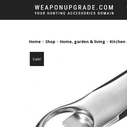
Home
>
Shop
>
Home, garden & living
>
Kitchen 
Sale!