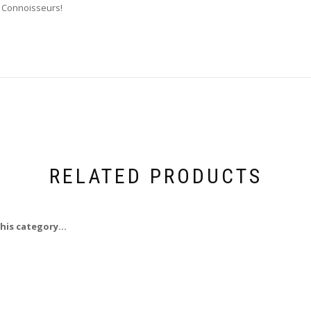
r Connoisseurs!
RELATED PRODUCTS
his category...