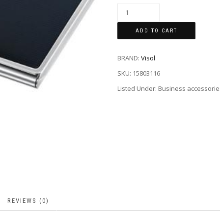
ADD TO CART
BRAND:
Visol
SKU:
15803116
Listed Under: Business accessorie
REVIEWS (0)