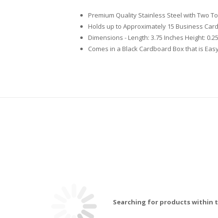
Premium Quality Stainless Steel with Two T
Holds up to Approximately 15 Business Car
Dimensions - Length: 3.75 Inches Height: 0.2
Comes in a Black Cardboard Box that is Easy
Searching for products within t