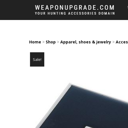
Home
>
Shop
>
Apparel, shoes & jewelry
>
Acces
Sale!