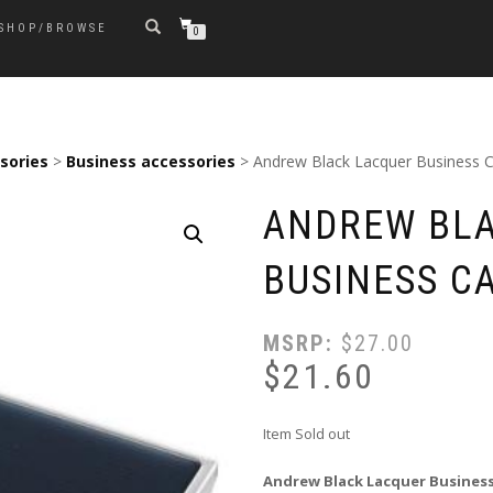
SHOP/BROWSE
0
sories
>
Business accessories
> Andrew Black Lacquer Business 
ANDREW BL
BUSINESS C
MSRP:
$
27.00
$
21.60
Item Sold out
Andrew Black Lacquer Business