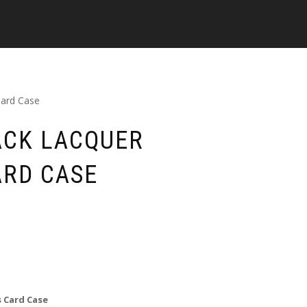
Card Case
ACK LACQUER
ARD CASE
 Card Case