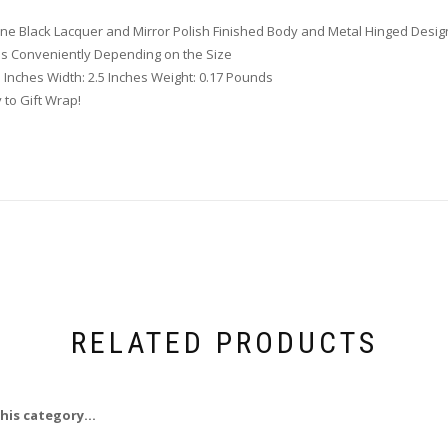
one Black Lacquer and Mirror Polish Finished Body and Metal Hinged Desig
ds Conveniently Depending on the Size
5 Inches Width: 2.5 Inches Weight: 0.17 Pounds
 to Gift Wrap!
RELATED PRODUCTS
his category...