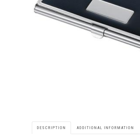
DESCRIPTION
ADDITIONAL INFORMATION