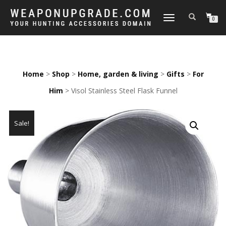
TOGGLE
0
NAVIGATION
Home
>
Shop
>
Home, garden & living
>
Gifts
>
For
Him
> Visol Stainless Steel Flask Funnel
Sale!