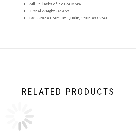
Will Fit Flasks of 2 oz or More
Funnel Weight: 0.49 oz
18/8 Grade Premium Quality Stainless Steel
RELATED PRODUCTS