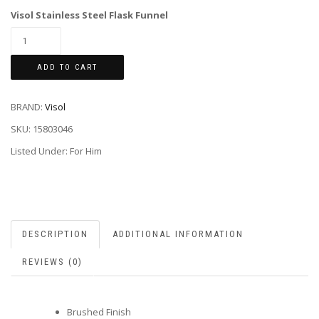
Visol Stainless Steel Flask Funnel
ADD TO CART
BRAND:
Visol
SKU:
15803046
Listed Under: For Him
DESCRIPTION
ADDITIONAL INFORMATION
REVIEWS (0)
Brushed Finish