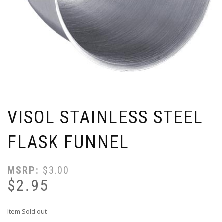
VISOL STAINLESS STEEL
FLASK FUNNEL
MSRP:
$
3.00
$
2.95
Item Sold out