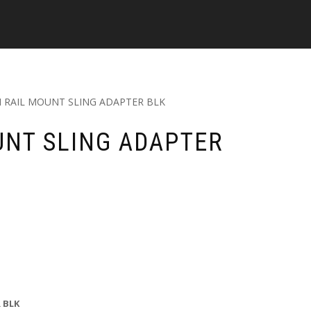
 RAIL MOUNT SLING ADAPTER BLK
UNT SLING ADAPTER
 BLK