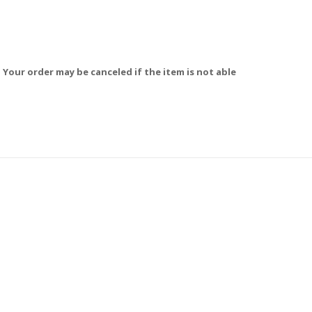
 Your order may be canceled if the item is not able