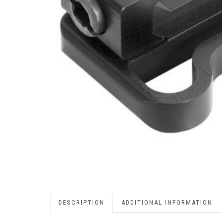
DESCRIPTION
ADDITIONAL INFORMATION