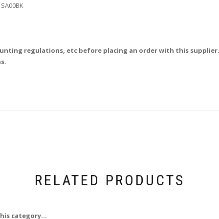
71SA00BK
unting regulations, etc before placing an order with this supplier.
s.
RELATED PRODUCTS
his category...