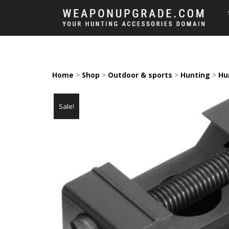
Home
>
Shop
>
Outdoor & sports
>
Hunting
>
Hu
Sale!