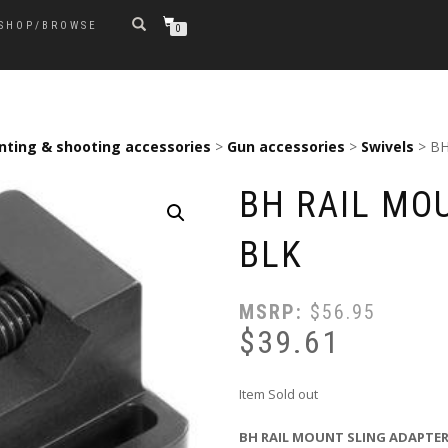
SHOP/BROWSE
0
nting & shooting accessories
>
Gun accessories
>
Swivels
> BH
BH RAIL MO
BLK
MSRP:
$
56.95
$
39.61
Item Sold out
BH RAIL MOUNT SLING ADAPTER