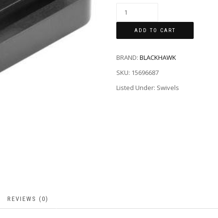
ADD TO CART
BRAND:
BLACKHAWK
SKU:
15696687
Listed Under: Swivels
REVIEWS (0)