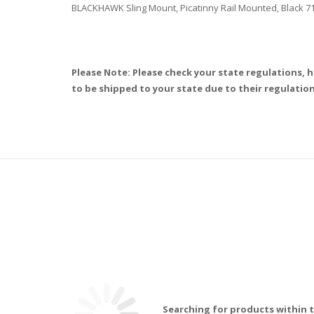
BLACKHAWK Sling Mount, Picatinny Rail Mounted, Black 
Please Note: Please check your state regulations, h
to be shipped to your state due to their regulation
Searching for products within t