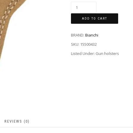
ADD TO CART
BRAND:
Bianchi
SKU:
15500432
Listed Under: Gun holsters
REVIEWS (0)