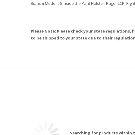
Bianchi Model #6 Inside the Pant Holster, Ruger LCP, Rig
Please Note: Please check your state regulations, h
to be shipped to your state due to their regulation
Searching for products within t