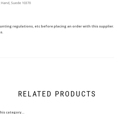
ht Hand, Suede 10370
unting regulations, etc before placing an order with this supplier.
s.
RELATED PRODUCTS
his category...