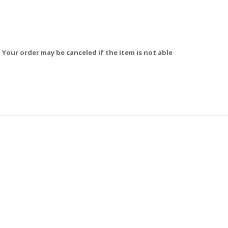
 Your order may be canceled if the item is not able