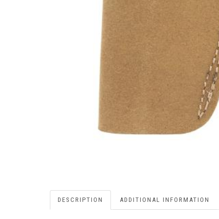
DESCRIPTION
ADDITIONAL INFORMATION