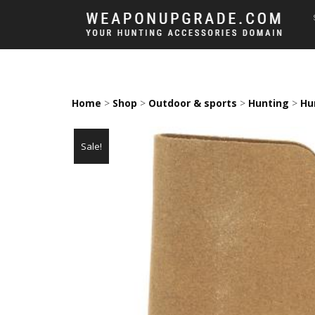
Home
>
Shop
>
Outdoor & sports
>
Hunting
>
Hu
Sale!