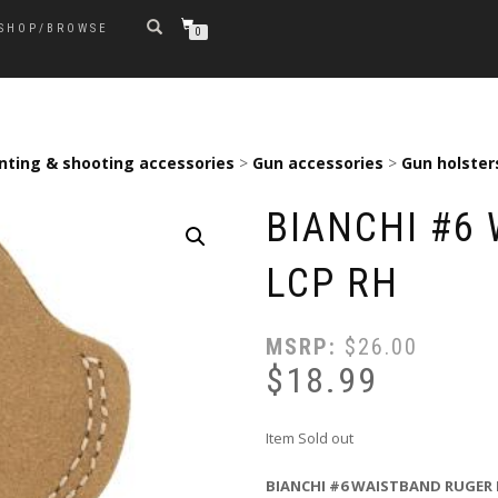
SHOP/BROWSE
0
nting & shooting accessories
>
Gun accessories
>
Gun holster
BIANCHI #6
LCP RH
MSRP:
$
26.00
$
18.99
Item Sold out
BIANCHI #6 WAISTBAND RUGER 