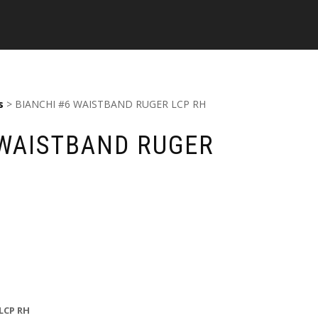
s
> BIANCHI #6 WAISTBAND RUGER LCP RH
 WAISTBAND RUGER
LCP RH