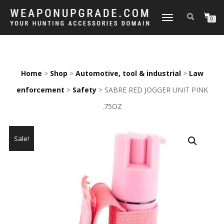
TOGGLE
0
NAVIGATION
Home
>
Shop
>
Automotive, tool & industrial
>
Law
enforcement
>
Safety
> SABRE RED JOGGER UNIT PINK
.75OZ
Sale!