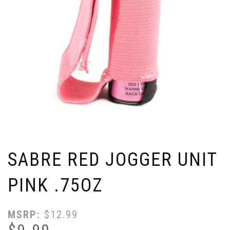
SABRE RED JOGGER UNIT
PINK .75OZ
MSRP:
$
12.99