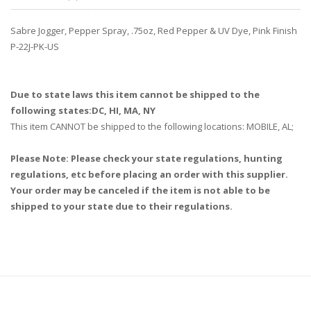
Sabre Jogger, Pepper Spray, .75oz, Red Pepper & UV Dye, Pink Finish
P-22J-PK-US
Due to state laws this item cannot be shipped to the
following states:DC, HI, MA, NY
This item CANNOT be shipped to the following locations: MOBILE, AL;
Please Note: Please check your state regulations, hunting
regulations, etc before placing an order with this supplier.
Your order may be canceled if the item is not able to be
shipped to your state due to their regulations.