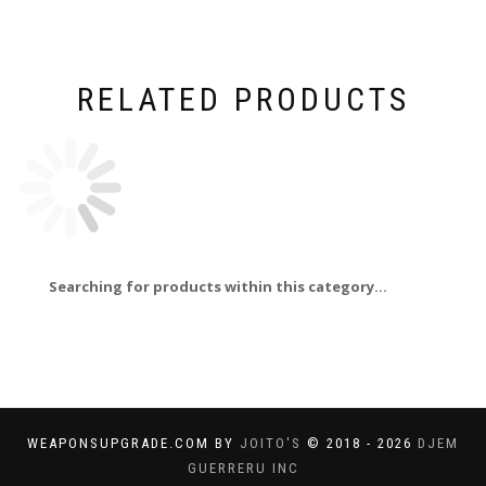
RELATED PRODUCTS
Searching for products within this category...
WEAPONSUPGRADE.COM BY
JOITO'S
© 2018 - 2026
DJEM
GUERRERU INC