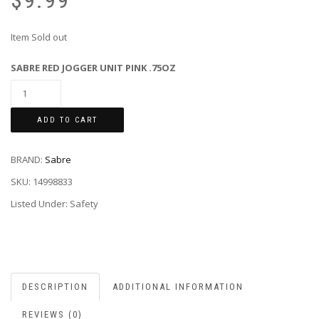
$
9.99
Item Sold out
SABRE RED JOGGER UNIT PINK .75OZ
ADD TO CART
BRAND:
Sabre
SKU:
14998833
Listed Under: Safety
DESCRIPTION
ADDITIONAL INFORMATION
REVIEWS (0)