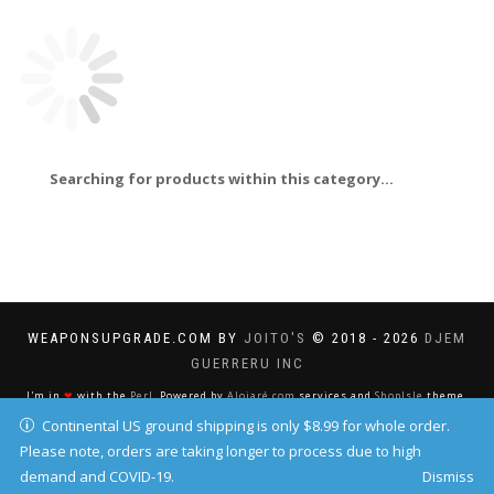
Searching for products within this category...
WEAPONSUPGRADE.COM BY
JOITO'S
© 2018 - 2026
DJEM
GUERRERU INC
I'm in
❤
with the
Perl
. Powered by
Alojaré.com
services and
ShopIsle
theme.
Continental US ground shipping is only $8.99 for whole order.
Please note, orders are taking longer to process due to high
demand and COVID-19.
Dismiss
Your IP address: 216.73.216.36