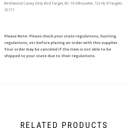
Birchwood Casey Dirty Bird Target, BC-19 Silhouette, 12x18, 8 Targets
35717
Please Note: Please check your state regulations, hunting
regulations, etc before placing an order with this supplier.
Your order may be canceled if the item is not able to be
shipped to your state due to their regulations.
RELATED PRODUCTS