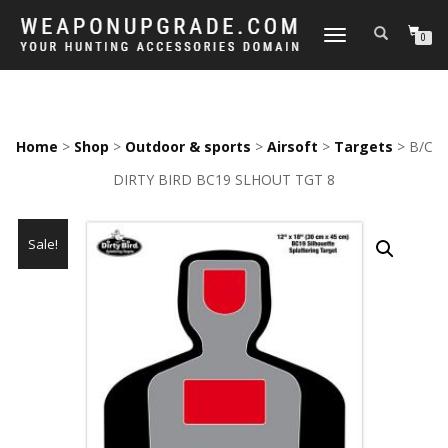
TOGGLE
0
NAVIGATION
Home
>
Shop
>
Outdoor & sports
>
Airsoft
>
Targets
> B/C
DIRTY BIRD BC19 SLHOUT TGT 8
Sale!