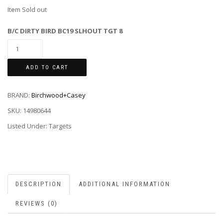
Item Sold out
B/C DIRTY BIRD BC19 SLHOUT TGT 8
ADD TO CART
BRAND:
Birchwood+Casey
SKU:
14980644
Listed Under: Targets
DESCRIPTION
ADDITIONAL INFORMATION
REVIEWS (0)