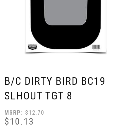
B/C DIRTY BIRD BC19
SLHOUT TGT 8
MSRP:
$
12.70
$
10.13