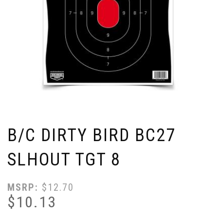
B/C DIRTY BIRD BC27
SLHOUT TGT 8
MSRP:
$
12.70
$
10.13