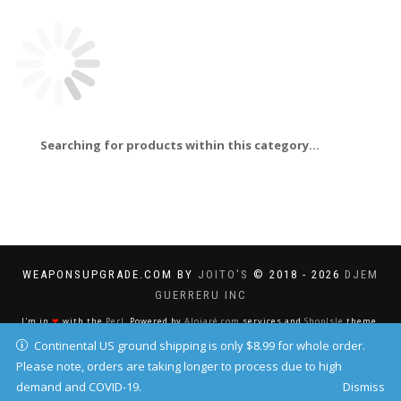
Searching for products within this category...
WEAPONSUPGRADE.COM BY
JOITO'S
© 2018 - 2026
DJEM
GUERRERU INC
I'm in
❤
with the
Perl
. Powered by
Alojaré.com
services and
ShopIsle
theme.
Continental US ground shipping is only $8.99 for whole order.
Please note, orders are taking longer to process due to high
demand and COVID-19.
Dismiss
Your IP address: 216.73.216.37